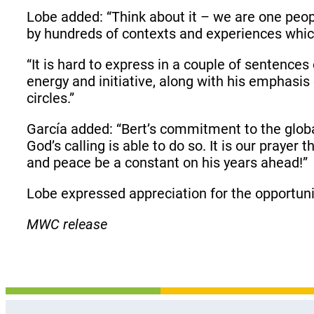
Lobe added: “Think about it – we are one peo
by hundreds of contexts and experiences whic
“It is hard to express in a couple of sentenc
energy and initiative, along with his emphasis
circles.”
García added: “Bert’s commitment to the globa
God’s calling is able to do so. It is our prayer
and peace be a constant on his years ahead!”
Lobe expressed appreciation for the opportuni
MWC release