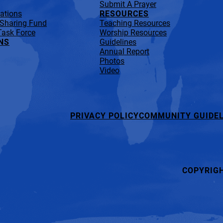
Submit A Prayer
lations
RESOURCES
 Sharing Fund
Teaching Resources
Task Force
Worship Resources
NS
Guidelines
Annual Report
Photos
Video
PRIVACY POLICY
COMMUNITY GUIDEL
COPYRIG