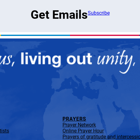
Get Emails
Subscribe
PRAYERS
Prayer Network
ists
Online Prayer Hour
Prayers of gratitude and intercessi