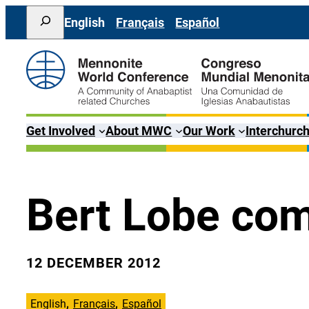
Skip
Search
English
Français
Español
to
content
Get Involved
About MWC
Our Work
Interchurch
Bert Lobe com
12 DECEMBER 2012
English
Français
Español