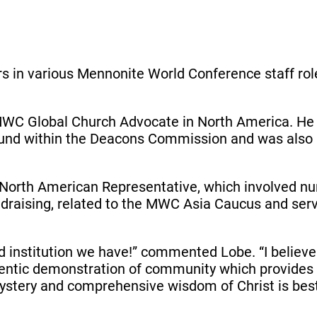
ars in various Mennonite World Conference staff role
MWC Global Church Advocate in North America. He p
und within the Deacons Commission and was also in
he North American Representative, which involved 
ndraising, related to the MWC Asia Caucus and ser
 institution we have!” commented Lobe. “I believe t
ntic demonstration of community which provides 
 mystery and comprehensive wisdom of Christ is bes