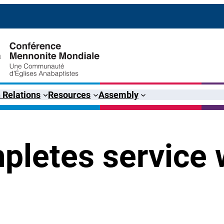
 Relations
Resources
Assembly
pletes service