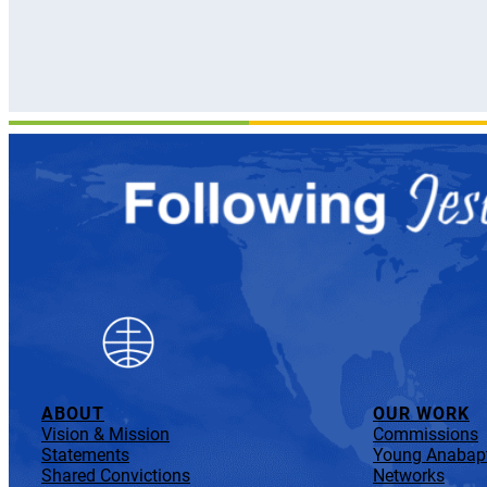
ABOUT
OUR WORK
Vision & Mission
Commissions
Statements
Young Anabapt
Shared Convictions
Networks