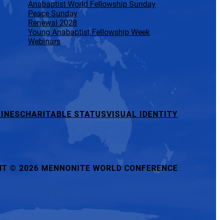
Anabaptist World Fellowship Sunday
Peace Sunday
Renewal 2028
Young Anabaptist Fellowship Week
Webinars
INES
CHARITABLE STATUS
VISUAL IDENTITY
HT
©
2026 MENNONITE WORLD CONFERENCE