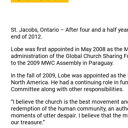
St. Jacobs, Ontario – After four and a half ye
end of 2012.
Lobe was first appointed in May 2008 as the 
administration of the Global Church Sharing F
to the 2009 MWC Assembly in Paraguay.
In the fall of 2009, Lobe was appointed as t
North America. He had a continuing role in fu
Committee along with other responsibilities.
“I believe the church is the best movement and
redemption of the human community, an authe
moments of utter despair. I believe that the
our treasure.”