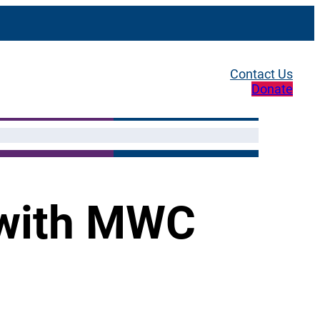
Contact Us
Donate
 with MWC