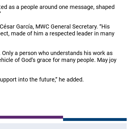
nited as a people around one message, shaped
”
d César García, MWC General Secretary. “His
oject, made of him a respected leader in many
s. Only a person who understands his work as
 vehicle of God’s grace for many people. May joy
pport into the future,” he added.