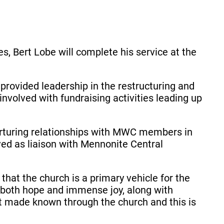
s, Bert Lobe will complete his service at the
rovided leadership in the restructuring and
volved with fundraising activities leading up
nurturing relationships with MWC members in
ved as liaison with Mennonite Central
hat the church is a primary vehicle for the
both hope and immense joy, along with
t made known through the church and this is