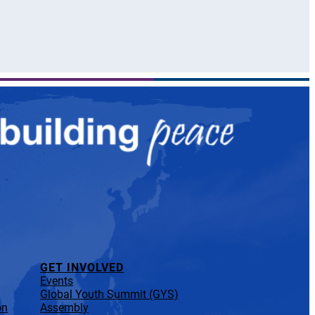
GET INVOLVED
Events
Global Youth Summit (GYS)
on
Assembly