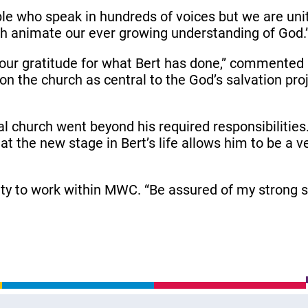
ple who speak in hundreds of voices but we are u
h animate our ever growing understanding of God.
es our gratitude for what Bert has done,” commente
 on the church as central to the God’s salvation pr
l church went beyond his required responsibilitie
 that the new stage in Bert’s life allows him to be a
ty to work within MWC. “Be assured of my strong su