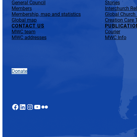
General Council
Stories
Members
Interchurch Re
Membership, map and statistics
Global Church
Global map
Creation Care 
CONTACT US
PUBLICATIO
MWC team
Courier
MWC addresses
MWC Info
Donate
Facebook
LinkedIn
Instagram
YouTube
Flickr