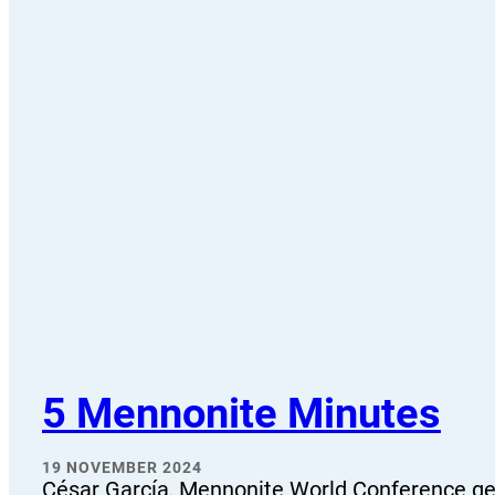
5 Mennonite Minutes
19 NOVEMBER 2024
César García, Mennonite World Conference gen