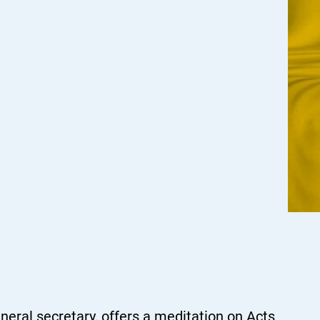
eral secretary, offers a meditation on Acts