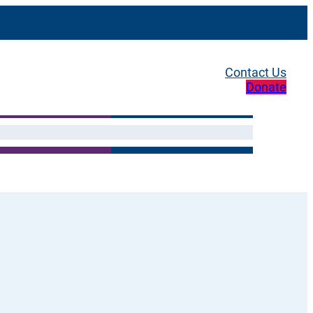
Contact Us
Donate