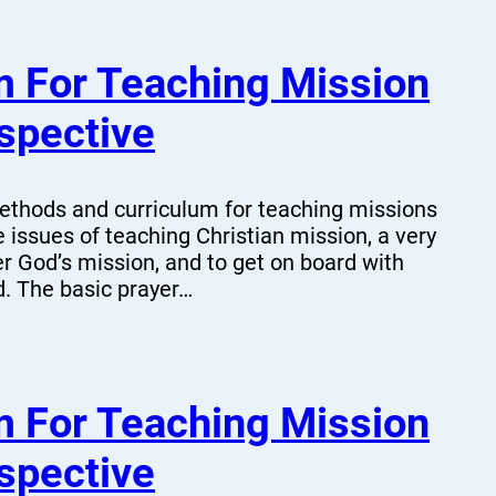
 For Teaching Mission
spective
hods and curriculum for teaching missions
 issues of teaching Christian mission, a very
er God’s mission, and to get on board with
d. The basic prayer…
 For Teaching Mission
spective