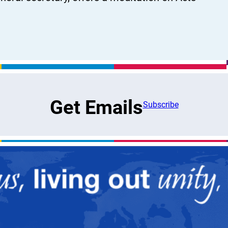
Get Emails
Subscribe