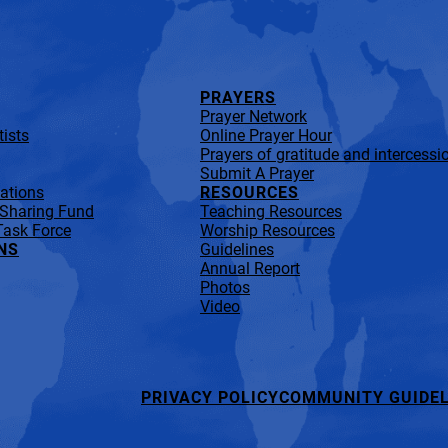
PRAYERS
Prayer Network
ists
Online Prayer Hour
Prayers of gratitude and intercessi
Submit A Prayer
lations
RESOURCES
 Sharing Fund
Teaching Resources
Task Force
Worship Resources
NS
Guidelines
Annual Report
Photos
Video
PRIVACY POLICY
COMMUNITY GUIDEL