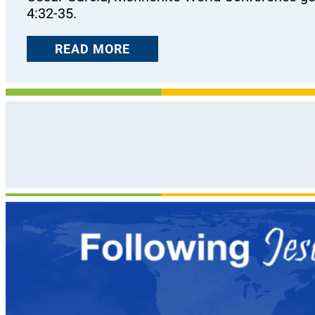
4:32-35.
READ MORE