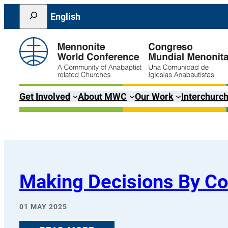
Skip
Search
English
to
content
Get Involved
About MWC
Our Work
Interchurch
Making Decisions By C
01 MAY 2025