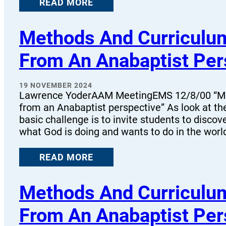
READ MORE
Methods And Curriculum
From An Anabaptist Per
19 NOVEMBER 2024
Lawrence YoderAAM MeetingEMS 12/8/00 “Met
from an Anabaptist perspective” As look at the
basic challenge is to invite students to discov
what God is doing and wants to do in the worl
READ MORE
Methods And Curriculum
From An Anabaptist Per