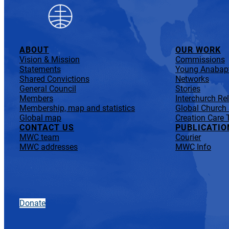
ABOUT
OUR WORK
Vision & Mission
Commissions
Statements
Young Anabapt
Shared Convictions
Networks
General Council
Stories
Members
Interchurch Re
Membership, map and statistics
Global Church
Global map
Creation Care 
CONTACT US
PUBLICATIO
MWC team
Courier
MWC addresses
MWC Info
Donate