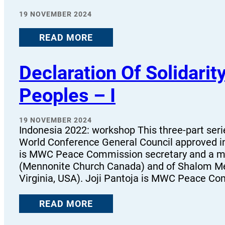
19 NOVEMBER 2024
READ MORE
Declaration Of Solidarit
Peoples – I
19 NOVEMBER 2024
Indonesia 2022: workshop This three-part ser
World Conference General Council approved 
is MWC Peace Commission secretary and a me
(Mennonite Church Canada) and of Shalom Me
Virginia, USA). Joji Pantoja is MWC Peace Co
READ MORE