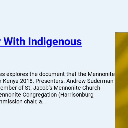
y With Indigenous
ies explores the document that the Mennonite
in Kenya 2018. Presenters: Andrew Suderman
mber of St. Jacob’s Mennonite Church
nnonite Congregation (Harrisonburg,
mmission chair, a…