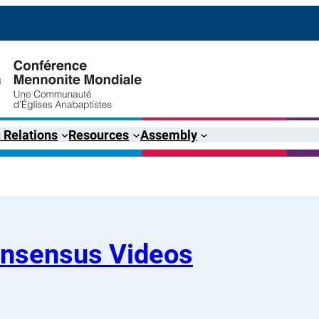
 Relations
Resources
Assembly
onsensus Videos