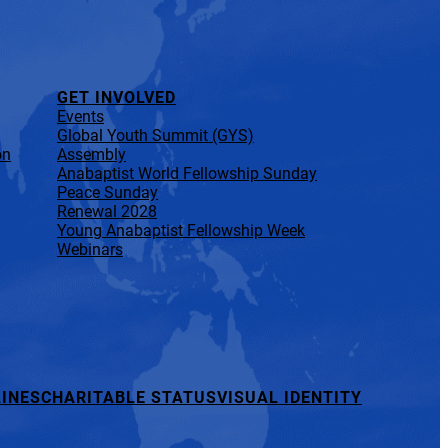
GET INVOLVED
Events
Global Youth Summit (GYS)
on
Assembly
Anabaptist World Fellowship Sunday
Peace Sunday
Renewal 2028
Young Anabaptist Fellowship Week
Webinars
INES
CHARITABLE STATUS
VISUAL IDENTITY