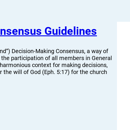
nsensus Guidelines
nd”) Decision-Making Consensus, a way of
the participation of all members in General
 harmonious context for making decisions,
 the will of God (Eph. 5:17) for the church