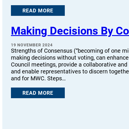
READ MORE
Making Decisions By Co
19 NOVEMBER 2024
Strengths of Consensus (“becoming of one mi
making decisions without voting, can enhance 
Council meetings, provide a collaborative and
and enable representatives to discern together
and for MWC. Steps…
READ MORE