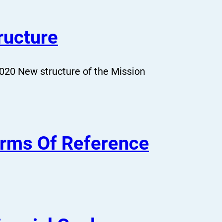
ructure
020 New structure of the Mission
rms Of Reference