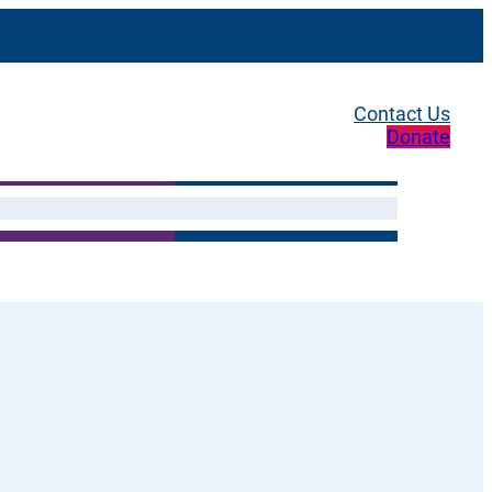
Contact Us
Donate