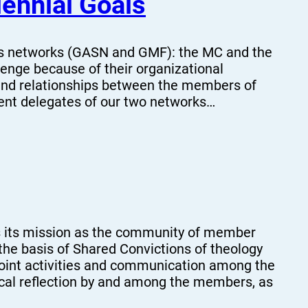
ennial Goals
ts networks (GASN and GMF): the MC and the
llenge because of their organizational
 and relationships between the members of
ent delegates of our two networks…
 its mission as the community of member
the basis of Shared Convictions of theology
h joint activities and communication among the
ical reflection by and among the members, as