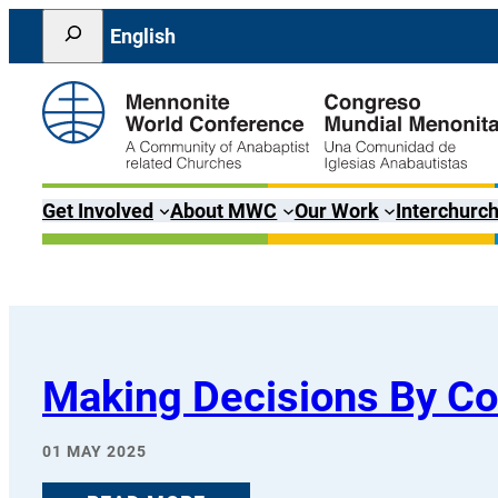
Skip
Search
English
to
content
Get Involved
About MWC
Our Work
Interchurch
Making Decisions By C
01 MAY 2025