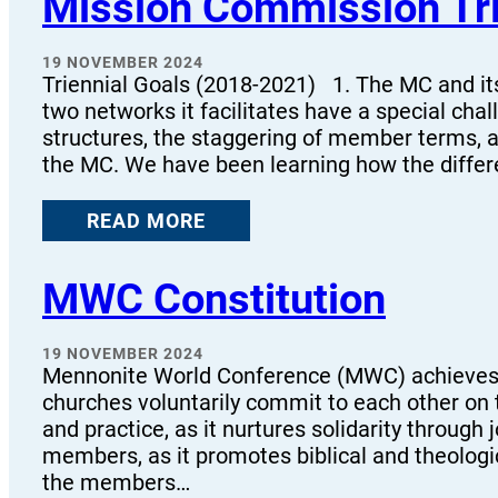
Mission Commission Tri
19 NOVEMBER 2024
Triennial Goals (2018-2021) 1. The MC and i
two networks it facilitates have a special cha
structures, the staggering of member terms,
the MC. We have been learning how the differ
READ MORE
MWC Constitution
19 NOVEMBER 2024
Mennonite World Conference (MWC) achieves
churches voluntarily commit to each other on 
and practice, as it nurtures solidarity throug
members, as it promotes biblical and theolog
the members…