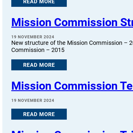
READ MORE
Mission Commission St
19 NOVEMBER 2024
New structure of the Mission Commission – 2
Commission – 2015
READ MORE
Mission Commission Te
19 NOVEMBER 2024
READ MORE