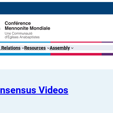
 Relations
Resources
Assembly
onsensus Videos