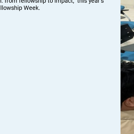
n: from fellowship to impact,” this year’s
ellowship Week.