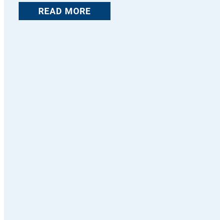
READ MORE