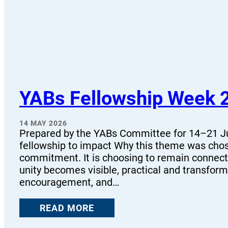
YABs Fellowship Week 
14 MAY 2026
Prepared by the YABs Committee for 14–21 Ju
fellowship to impact Why this theme was chose
commitment. It is choosing to remain connect
unity becomes visible, practical and transform
encouragement, and…
READ MORE