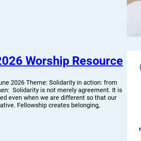
2026 Worship Resource
ne 2026 Theme: Solidarity in action: from
n: Solidarity is not merely agreement. It is
ed even when we are different so that our
ative. Fellowship creates belonging,