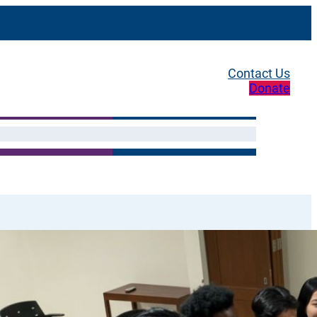
Contact Us
Donate