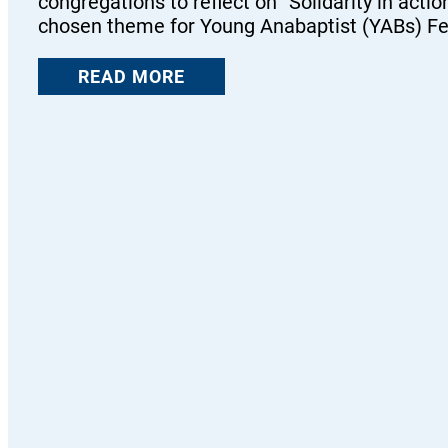
congregations to reflect on “Solidarity in actio
chosen theme for Young Anabaptist (YABs) F
READ MORE