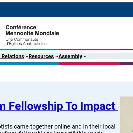
 Relations
Resources
Assembly
rom Fellowship To Impact
ists came together online and in their local