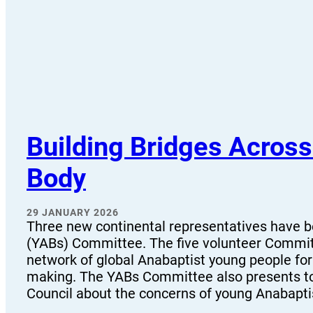
Building Bridges Acros
Body
29 JANUARY 2026
Three new continental representatives have 
(YABs) Committee. The five volunteer Committ
network of global Anabaptist young people fo
making. The YABs Committee also presents t
Council about the concerns of young Anabapt