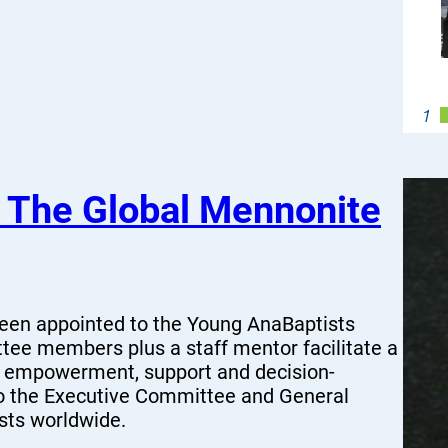
s The Global Mennonite
been appointed to the Young AnaBaptists
ee members plus a staff mentor facilitate a
r empowerment, support and decision-
o the Executive Committee and General
ists worldwide.