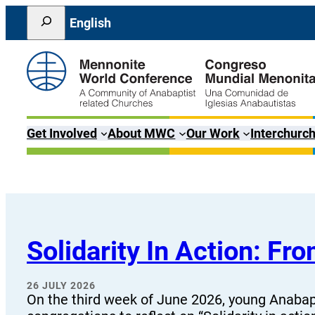
Skip
Search
English
to
content
Get Involved
About MWC
Our Work
Interchurch
Solidarity In Action: F
26 JULY 2026
On the third week of June 2026, young Anabapt