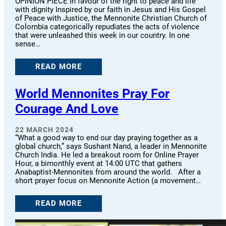
OPINION PIECE In favour of the right to peace and life
with dignity Inspired by our faith in Jesus and His Gospel
of Peace with Justice, the Mennonite Christian Church of
Colombia categorically repudiates the acts of violence
that were unleashed this week in our country. In one
sense…
READ MORE
World Mennonites Pray For
Courage And Love
22 MARCH 2024
“What a good way to end our day praying together as a
global church,” says Sushant Nand, a leader in Mennonite
Church India. He led a breakout room for Online Prayer
Hour, a bimonthly event at 14:00 UTC that gathers
Anabaptist-Mennonites from around the world. After a
short prayer focus on Mennonite Action (a movement…
READ MORE