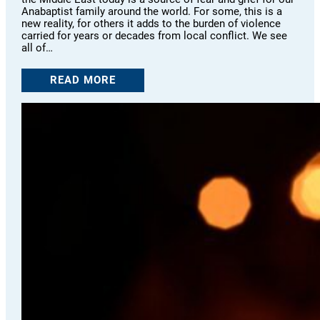
Anabaptist family around the world. For some, this is a
new reality, for others it adds to the burden of violence
carried for years or decades from local conflict. We see
all of…
READ MORE