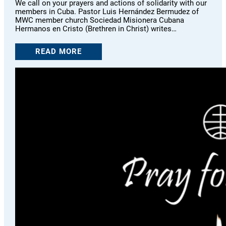
We call on your prayers and actions of solidarity with our
members in Cuba. Pastor Luis Hernández Bermudez of
MWC member church Sociedad Misionera Cubana
Hermanos en Cristo (Brethren in Christ) writes…
READ MORE