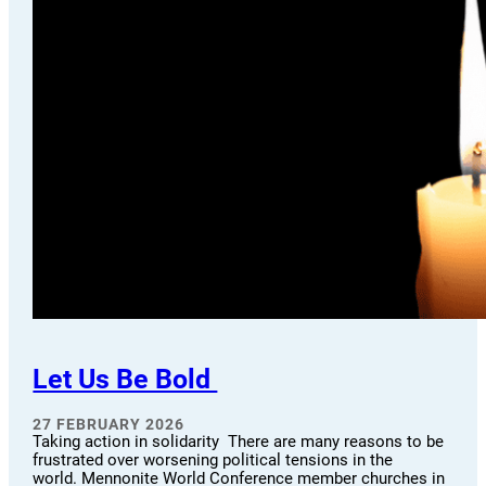
Let Us Be Bold
27 FEBRUARY 2026
Taking action in solidarity There are many reasons to be
frustrated over worsening political tensions in the
world. Mennonite World Conference member churches in