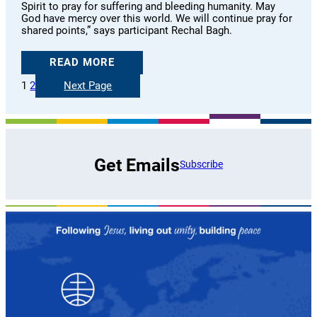
Spirit to pray for suffering and bleeding humanity. May
God have mercy over this world. We will continue pray for
shared points,” says participant Rechal Bagh.
READ MORE
1
2
Next Page
Get Emails
Subscribe