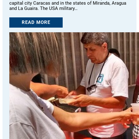
capital city Caracas and in the states of Miranda, Aragua
and La Guaira. The USA military…
READ MORE