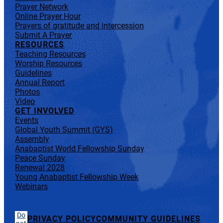
Prayer Network
Online Prayer Hour
Prayers of gratitude and intercession
Submit A Prayer
RESOURCES
Teaching Resources
Worship Resources
Guidelines
Annual Report
Photos
Video
GET INVOLVED
Events
Global Youth Summit (GYS)
Assembly
Anabaptist World Fellowship Sunday
Peace Sunday
Renewal 2028
Young Anabaptist Fellowship Week
Webinars
Do
PRIVACY POLICY
COMMUNITY GUIDELINES