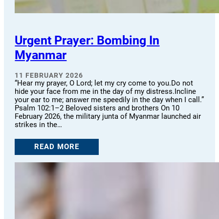
Urgent Prayer: Bombing In
Myanmar
11 FEBRUARY 2026
“Hear my prayer, O Lord; let my cry come to you.Do not
hide your face from me in the day of my distress.Incline
your ear to me; answer me speedily in the day when I call.”
Psalm 102:1–2 Beloved sisters and brothers On 10
February 2026, the military junta of Myanmar launched air
strikes in the…
READ MORE