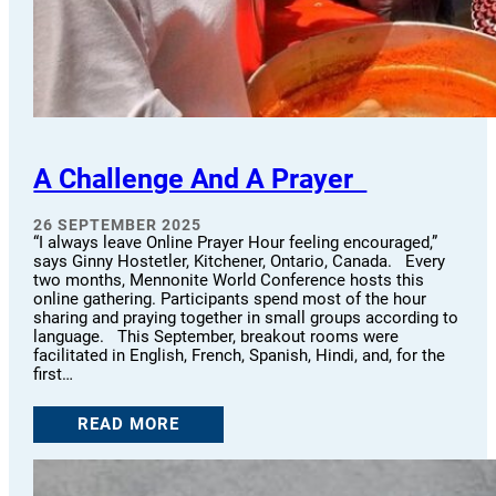
A Challenge And A Prayer
26 SEPTEMBER 2025
“I always leave Online Prayer Hour feeling encouraged,”
says Ginny Hostetler, Kitchener, Ontario, Canada. Every
two months, Mennonite World Conference hosts this
online gathering. Participants spend most of the hour
sharing and praying together in small groups according to
language. This September, breakout rooms were
facilitated in English, French, Spanish, Hindi, and, for the
first…
READ MORE