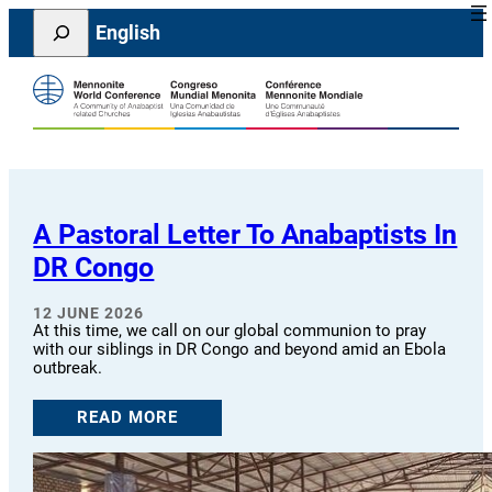
Skip
Search
English
to
content
A Pastoral Letter To Anabaptists In
DR Congo
12 JUNE 2026
At this time, we call on our global communion to pray
with our siblings in DR Congo and beyond amid an Ebola
outbreak.
READ MORE