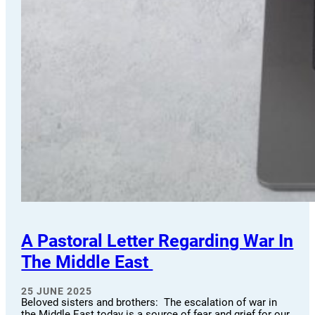
A Pastoral Letter Regarding War In
The Middle East
25 JUNE 2025
Beloved sisters and brothers: The escalation of war in
the Middle East today is a source of fear and grief for our