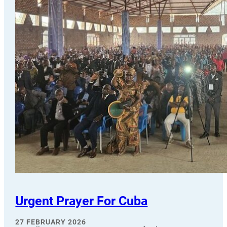
Urgent Prayer For Cuba
27 FEBRUARY 2026