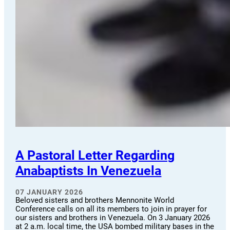
A Pastoral Letter Regarding
Anabaptists In Venezuela
07 JANUARY 2026
Beloved sisters and brothers Mennonite World
Conference calls on all its members to join in prayer for
our sisters and brothers in Venezuela. On 3 January 2026
at 2 a.m. local time, the USA bombed military bases in the