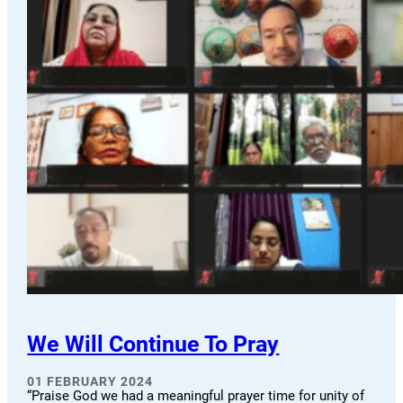
We Will Continue To Pray
01 FEBRUARY 2024
“Praise God we had a meaningful prayer time for unity of