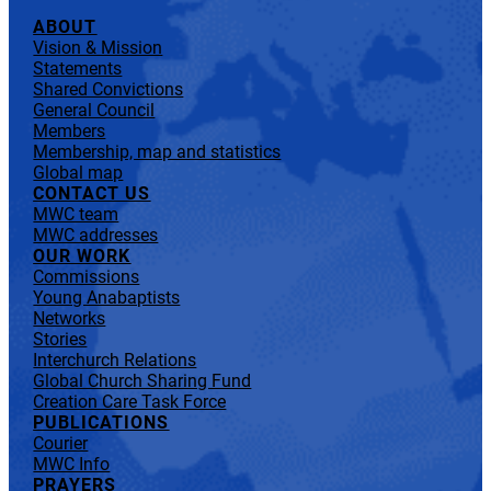
ABOUT
Vision & Mission
Statements
Shared Convictions
General Council
Members
Membership, map and statistics
Global map
CONTACT US
MWC team
MWC addresses
OUR WORK
Commissions
Young Anabaptists
Networks
Stories
Interchurch Relations
Global Church Sharing Fund
Creation Care Task Force
PUBLICATIONS
Courier
MWC Info
PRAYERS