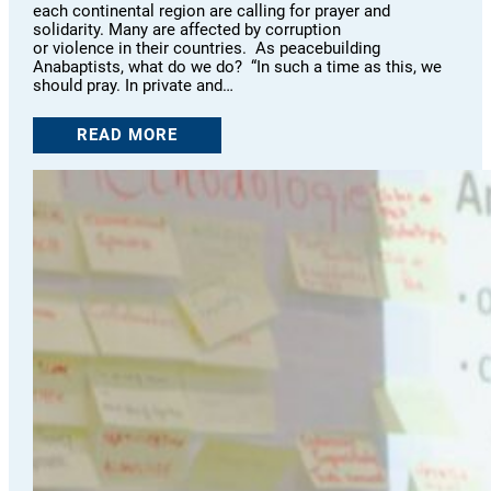
each continental region are calling for prayer and
solidarity. Many are affected by corruption
or violence in their countries. As peacebuilding
Anabaptists, what do we do? “In such a time as this, we
should pray. In private and…
READ MORE