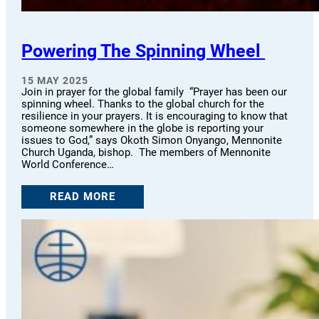
Powering The Spinning Wheel
15 MAY 2025
Join in prayer for the global family “Prayer has been our
spinning wheel. Thanks to the global church for the
resilience in your prayers. It is encouraging to know that
someone somewhere in the globe is reporting your
issues to God,” says Okoth Simon Onyango, Mennonite
Church Uganda, bishop. The members of Mennonite
World Conference…
READ MORE