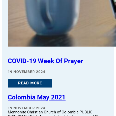
COVID-19 Week Of Prayer
19 NOVEMBER 2024
READ MORE
Colombia May 2021
19 NOVEMBER 2024
Mennonite Christian Church of Colombia PUBLIC