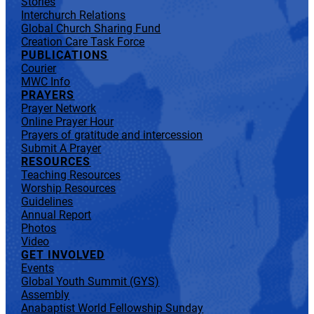
Stories
Interchurch Relations
Global Church Sharing Fund
Creation Care Task Force
PUBLICATIONS
Courier
MWC Info
PRAYERS
Prayer Network
Online Prayer Hour
Prayers of gratitude and intercession
Submit A Prayer
RESOURCES
Teaching Resources
Worship Resources
Guidelines
Annual Report
Photos
Video
GET INVOLVED
Events
Global Youth Summit (GYS)
Assembly
Anabaptist World Fellowship Sunday