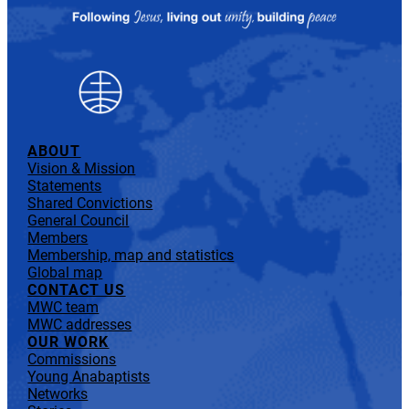
ABOUT
Vision & Mission
Statements
Shared Convictions
General Council
Members
Membership, map and statistics
Global map
CONTACT US
MWC team
MWC addresses
OUR WORK
Commissions
Young Anabaptists
Networks