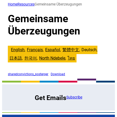
Direkt
Home
Resources
Gemeinsame Überzeugungen
zum
Inhalt
Gemeinsame
wechseln
Überzeugungen
English
Français
Español
繁體中文
Deutsch
日本語
한국어
North Ndebele
ไทย
sharedconvictions_posterger
Download
Get Emails
Subscribe