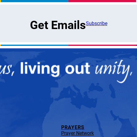
Get Emails
Subscribe
PRAYERS
Prayer Network