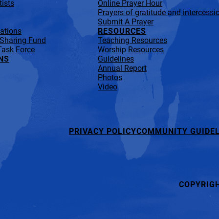
ists
Online Prayer Hour
Prayers of gratitude and intercessi
Submit A Prayer
lations
RESOURCES
 Sharing Fund
Teaching Resources
Task Force
Worship Resources
NS
Guidelines
Annual Report
Photos
Video
PRIVACY POLICY
COMMUNITY GUIDEL
COPYRIG