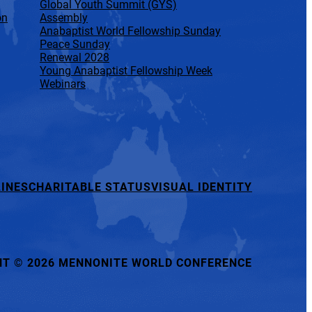
Global Youth Summit (GYS)
on
Assembly
Anabaptist World Fellowship Sunday
Peace Sunday
Renewal 2028
Young Anabaptist Fellowship Week
Webinars
INES
CHARITABLE STATUS
VISUAL IDENTITY
HT
©
2026 MENNONITE WORLD CONFERENCE