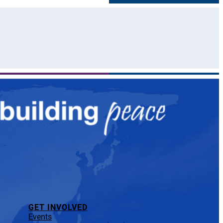
GET INVOLVED
Events