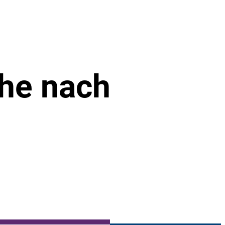
che nach