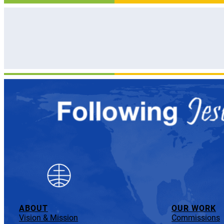
ABOUT
OUR WORK
Vision & Mission
Commissions