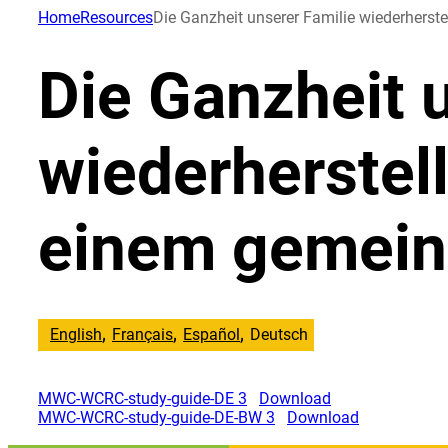
Direkt
Home
Resources
Die Ganzheit unserer Familie wiederhers
zum
Inhalt
Die Ganzheit 
wechseln
wiederherstel
einem gemein
English
Français
Español
Deutsch
MWC-WCRC-study-guide-DE 3
Download
MWC-WCRC-study-guide-DE-BW 3
Download