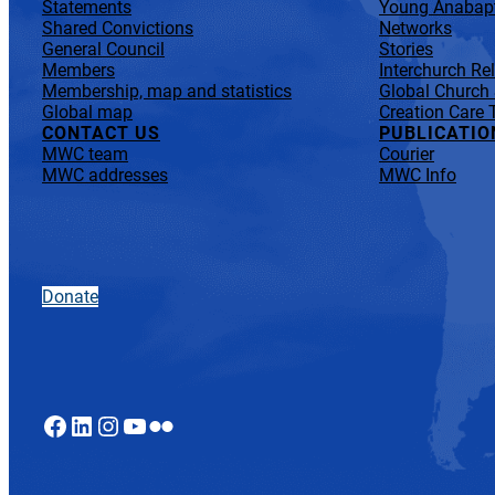
Statements
Young Anabapt
Shared Convictions
Networks
General Council
Stories
Members
Interchurch Re
Membership, map and statistics
Global Church
Global map
Creation Care 
CONTACT US
PUBLICATIO
MWC team
Courier
MWC addresses
MWC Info
Donate
Facebook
LinkedIn
Instagram
YouTube
Flickr