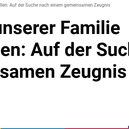
tellen: Auf der Suche nach einem gemeinsamen Zeugnis
unserer Familie
len: Auf der Su
samen Zeugnis