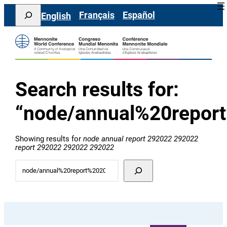
콘
Search
Français
Español
English
텐
츠
로
바
로
가
기
Search results for:
“node/annual%20repor
Showing results for
node annual report 292022 292022
report 292022 292022 292022
Try
additional
search
terms: