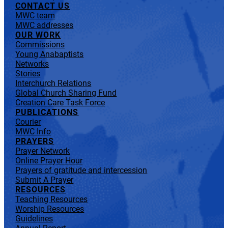
CONTACT US
MWC team
MWC addresses
OUR WORK
Commissions
Young Anabaptists
Networks
Stories
Interchurch Relations
Global Church Sharing Fund
Creation Care Task Force
PUBLICATIONS
Courier
MWC Info
PRAYERS
Prayer Network
Online Prayer Hour
Prayers of gratitude and intercession
Submit A Prayer
RESOURCES
Teaching Resources
Worship Resources
Guidelines