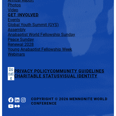
Annual Report
Photos
Video
GET INVOLVED
Events
Global Youth Summit (GYS)
Assembly
Anabaptist World Fellowship Sunday
Peace Sunday
Renewal 2028
Young Anabaptist Fellowship Week
Webinars
Do
PRIVACY POLICY
COMMUNITY GUIDELINES
nat
CHARITABLE STATUS
VISUAL IDENTITY
e
Facebook
LinkedIn
Instagram
COPYRIGHT
©
2026 MENNONITE WORLD
CONFERENCE
YouTube
Flickr