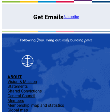
Get Emails
Subscribe
ABOUT
Vision & Mission
Statements
Shared Convictions
General Council
Members
Membership, map and statistics
Global map