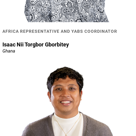
AFRICA REPRESENTATIVE AND YABS COORDINATOR
Isaac Nii Torgbor Gborbitey
Ghana