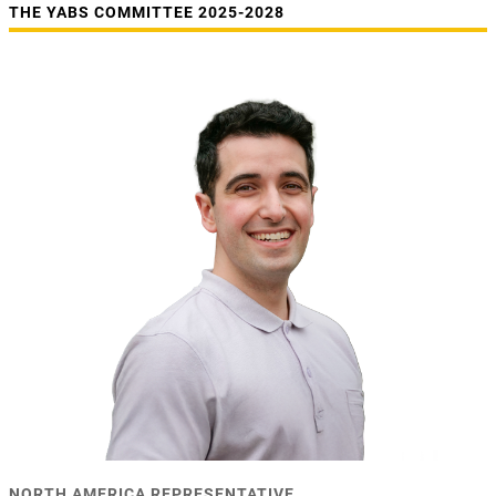
THE YABS COMMITTEE 2025-2028
NORTH AMERICA REPRESENTATIVE