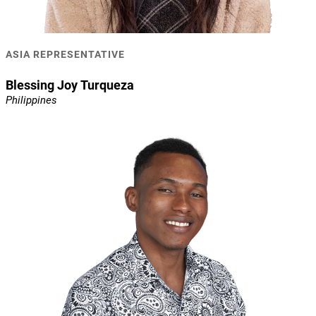
ASIA REPRESENTATIVE
Blessing Joy Turqueza
Philippines