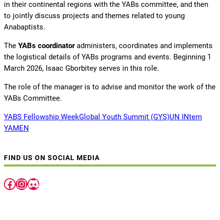
in their continental regions with the YABs committee, and then
to jointly discuss projects and themes related to young
Anabaptists.
The
YABs coordinator
administers, coordinates and implements
the logistical details of YABs programs and events. Beginning 1
March 2026, Isaac Gborbitey serves in this role.
The role of the manager is to advise and monitor the work of the
YABs Committee.
YABS Fellowship Week
Global Youth Summit (GYS)
UN INtern
YAMEN
FIND US ON SOCIAL MEDIA
Facebook
Instagram
Discord