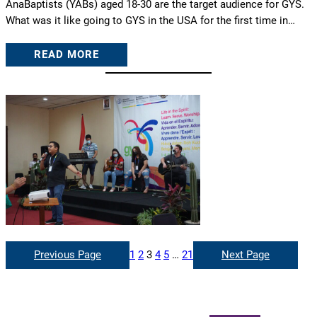
AnaBaptists (YABs) aged 18-30 are the target audience for GYS.
What was it like going to GYS in the USA for the first time in…
READ MORE
Previous Page
1
2
3
4
5
…
21
Next Page