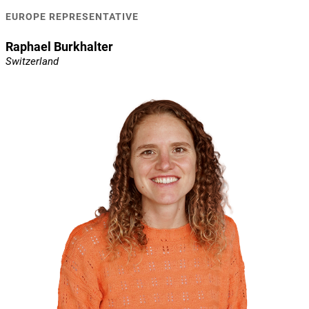
EUROPE REPRESENTATIVE
Raphael Burkhalter
Switzerland