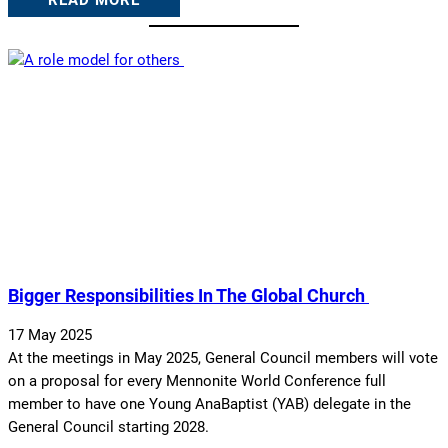
READ MORE
Bigger Responsibilities In The Global Church
17 May 2025
At the meetings in May 2025, General Council members will vote
on a proposal for every Mennonite World Conference full
member to have one Young AnaBaptist (YAB) delegate in the
General Council starting 2028.