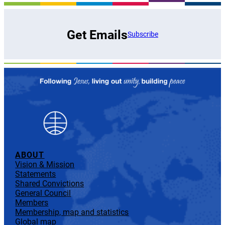
Get Emails
Subscribe
ABOUT
Vision & Mission
Statements
Shared Convictions
General Council
Members
Membership, map and statistics
Global map