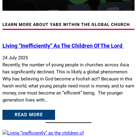
LEARN MORE ABOUT YABS WITHIN THE GLOBAL CHURCH
Living “inefficiently” As The Children Of The Lord
24 July 2025
Recently, the number of young people in churches across Asia
has significantly declined. This is likely a global phenomenon.
Why has believing in God become a foolish act? Because in this
harsh world, what young people need most is money, and to earn
money, one must become an “efficient” being. The younger
generation lives with…
READ MORE