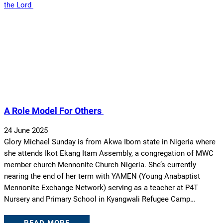
A Role Model For Others
24 June 2025
Glory Michael Sunday is from Akwa Ibom state in Nigeria where
she attends Ikot Ekang Itam Assembly, a congregation of MWC
member church Mennonite Church Nigeria. She’s currently
nearing the end of her term with YAMEN (Young Anabaptist
Mennonite Exchange Network) serving as a teacher at P4T
Nursery and Primary School in Kyangwali Refugee Camp…