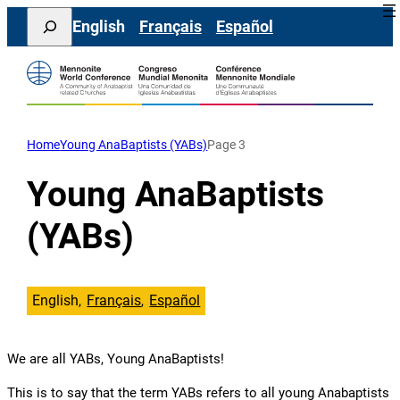
Skip
Search
English
Français
Español
to
content
Home
Young AnaBaptists (YABs)
Page 3
Young AnaBaptists
(YABs)
English
Français
Español
We are all YABs, Young AnaBaptists!
This is to say that the term YABs refers to all young Anabaptists