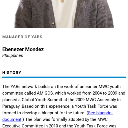
MANAGER OF YABS
Ebenezer Mondez
Philippines
HISTORY
The YABs network builds on the work of an earlier MWC youth
committee called AMIGOS, which worked from 2004 to 2009 and
planned a Global Youth Summit at the 2009 MWC Assembly in
Paraguay. Based on this experience, a Youth Task Force was
formed to develop a blueprint for the future. (
See blueprint
document
.) The plan was formally adopted by the MWC
Executive Committee in 2010 and the Youth Task Force was