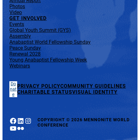
Annual Report
Photos
Video
GET INVOLVED
Events
Global Youth Summit (GYS)
Assembly
Anabaptist World Fellowship Sunday
Peace Sunday
Renewal 2028
Young Anabaptist Fellowship Week
Webinars
Do
PRIVACY POLICY
COMMUNITY GUIDELINES
nat
CHARITABLE STATUS
VISUAL IDENTITY
e
Facebook
LinkedIn
Instagram
COPYRIGHT
©
2026 MENNONITE WORLD
CONFERENCE
YouTube
Flickr