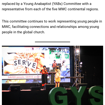
replaced by a Young Anabaptist (YABs) Committee with a
representative from each of the five MWC continental regions.
This committee continues to work representing young people in
MWC, facilitating connections and relationships among young
people in the global church.