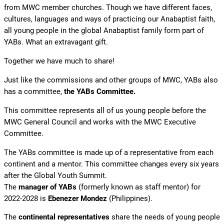
from MWC member churches. Though we have different faces,
cultures, languages and ways of practicing our Anabaptist faith,
all young people in the global Anabaptist family form part of
YABs. What an extravagant gift.
Together we have much to share!
Just like the commissions and other groups of MWC, YABs also
has a committee,
the YABs Committee.
This committee represents all of us young people before the
MWC General Council and works with the MWC Executive
Committee.
The YABs committee is made up of a representative from each
continent and a mentor. This committee changes every six years
after the Global Youth Summit.
The
manager of YABs
(formerly known as staff mentor) for
2022-2028 is
Ebenezer Mondez
(Philippines).
The
continental representatives
share the needs of young people