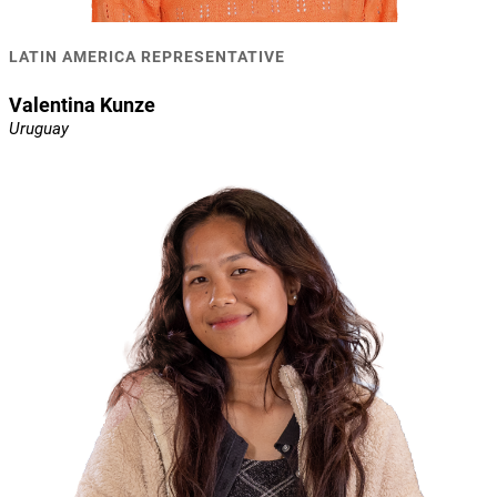
LATIN AMERICA REPRESENTATIVE
Valentina Kunze
Uruguay