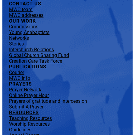
CONTACT US
MWC team
MWC addresses
OUR WORK
Commissions
Young Anabaptists
Networks
Stories
Interchurch Relations
Global Church Sharing Fund
Creation Care Task Force
PUBLICATIONS
Courier
MWC Info
PRAYERS
Prayer Network
Online Prayer Hour
Prayers of gratitude and intercession
Submit A Prayer
RESOURCES
Teaching Resources
Worship Resources
Guidelines