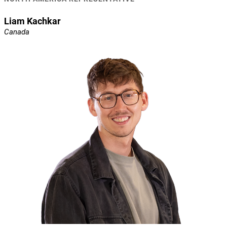
Liam Kachkar
Canada