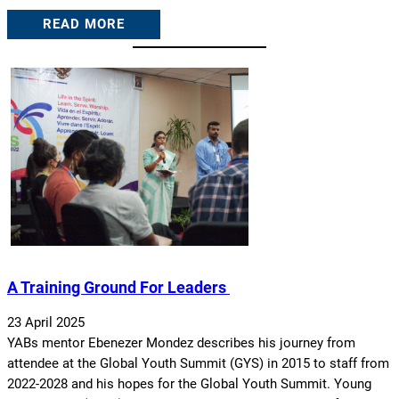
READ MORE
A Training Ground For Leaders
23 April 2025
YABs mentor Ebenezer Mondez describes his journey from
attendee at the Global Youth Summit (GYS) in 2015 to staff from
2022-2028 and his hopes for the Global Youth Summit. Young